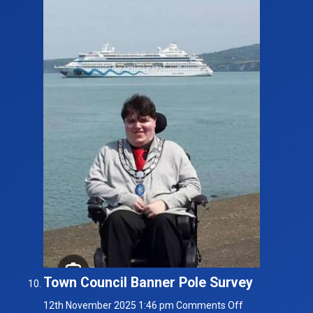
Town Council Banner Pole Survey
on
12th November 2025 1:46 pm
Comments Off