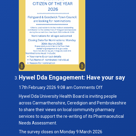
Hywel Dda Engagement: Have your say
on
17th February 2026 9:08 am
Comments Off
Hywel
Hywel Dda University Health Board is inviting people
Dda
across Carmarthenshire, Ceredigion and Pembrokeshire
Engagement:
to share their views on local community pharmacy
Have
services to support the re-writing of its Pharmaceutical
your
Needs Assessment.
say
The survey closes on Monday 9 March 2026