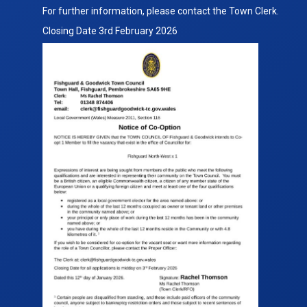
Notice
For further information, please contact the Town Clerk.
Fishguard
Closing Date 3rd February 2026
NW
Ward