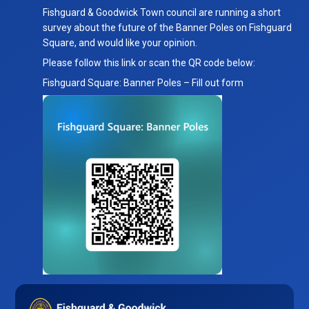
Town
Fishguard & Goodwick Town council are running a short
Council
survey about the future of the Banner Poles on Fishguard
Banner
Square, and would like your opinion.
Pole
Please follow this link or scan the QR code below:
Survey
Fishguard Square: Banner Poles – Fill out form