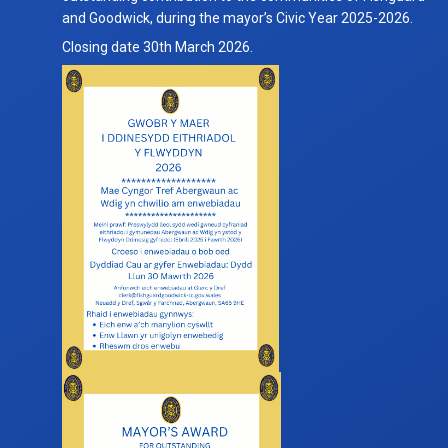
Citizen
and Goodwick, during the mayor’s Civic Year 2025-2026.
of
Closing date 30th March 2026.
the
Year
for
Civic
Year
2025-
2026