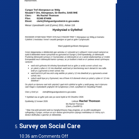
Survey on Social Care
on
10:36 am
Comments Off