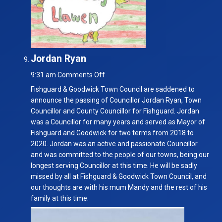
Jordan Ryan
on
9:31 am
Comments Off
Jordan
Fishguard & Goodwick Town Council are saddened to
Ryan
announce the passing of Councillor Jordan Ryan, Town
Councillor and County Councillor for Fishguard. Jordan
was a Councillor for many years and served as Mayor of
Fishguard and Goodwick for two terms from 2018 to
2020. Jordan was an active and passionate Councillor
and was committed to the people of our towns, being our
longest serving Councillor at this time. He will be sadly
missed by all at Fishguard & Goodwick Town Council, and
our thoughts are with his mum Mandy and the rest of his
family at this time.