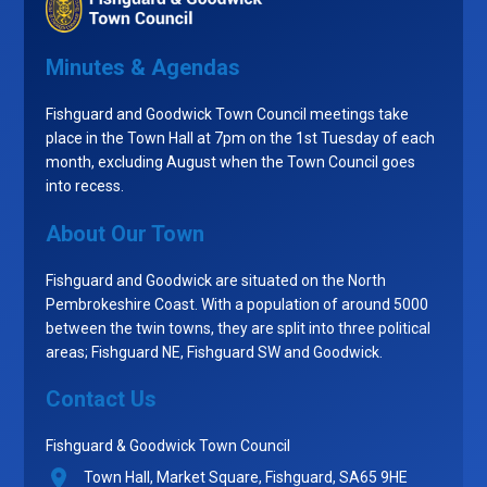
Minutes & Agendas
Fishguard and Goodwick Town Council meetings take
place in the Town Hall at 7pm on the 1st Tuesday of each
month, excluding August when the Town Council goes
into recess.
About Our Town
Fishguard and Goodwick are situated on the North
Pembrokeshire Coast. With a population of around 5000
between the twin towns, they are split into three political
areas; Fishguard NE, Fishguard SW and Goodwick.
Contact Us
Fishguard & Goodwick Town Council
Town Hall, Market Square, Fishguard, SA65 9HE