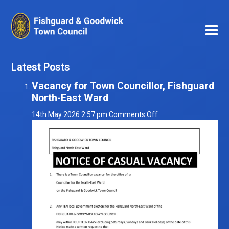
Latest Posts
Vacancy for Town Councillor, Fishguard
North-East Ward
on
14th May 2026 2:57 pm
Comments Off
Vacancy
for
Town
Councillor,
Fishguard
North-
East
Ward