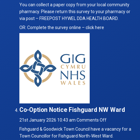
You can collect a paper copy from your local community
pharmacy. Please return this survey to your pharmacy or
via post – FREEPOST HYWEL DDA HEALTH BOARD.
OR: Complete the survey online –
click here
Co-Option Notice Fishguard NW Ward
on
21st January 2026 10:43 am
Comments Off
Co-
Fishguard & Goodwick Town Council have a vacancy for a
Option
Town Councillor for Fishguard North-West Ward.