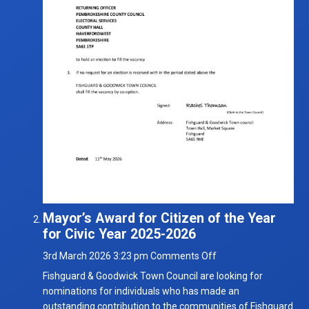
Mayor’s Award for Citizen of the Year
for Civic Year 2025-2026
on
3rd March 2026 3:23 pm
Comments Off
Mayor’s
Fishguard & Goodwick Town Council are looking for
Award
nominations for individuals who has made an
for
outstanding contribution to the communities of Fishguard