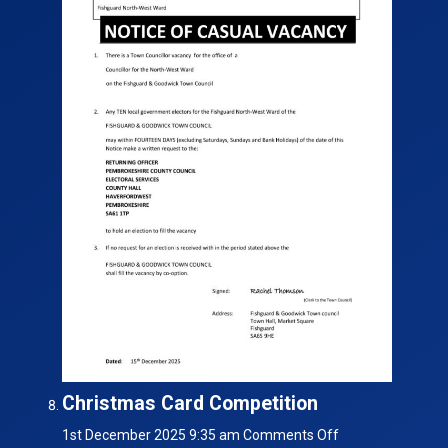
Christmas Card Competition
on
1st December 2025 9:35 am
Comments Off