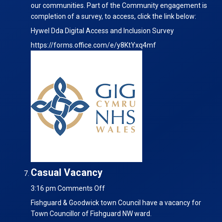
our communities. Part of the Community engagement is
completion of a survey, to access, click the link below:
Hywel Dda Digital Access and Inclusion Survey
https://forms.office.com/e/y8KtYxq4mf
Casual Vacancy
on
3:16 pm
Comments Off
Casual
Fishguard & Goodwick town Council have a vacancy for
Vacancy
Town Councillor of Fishguard NW ward.