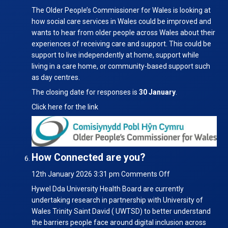
Survey
The Older People’s Commissioner for Wales is looking at
on
how social care services in Wales could be improved and
Social
wants to hear from older people across Wales about their
Care
experiences of receiving care and support. This could be
support to live independently at home, support while
living in a care home, or community-based support such
as day centres.
The closing date for responses is
30 January
.
Click here for the link
How Connected are you?
on
12th January 2026 3:31 pm
Comments Off
How
Hywel Dda University Health Board are currently
Connected
undertaking research in partnership with University of
are
Wales Trinity Saint David ( UWTSD) to better understand
you?
the barriers people face around digital inclusion across