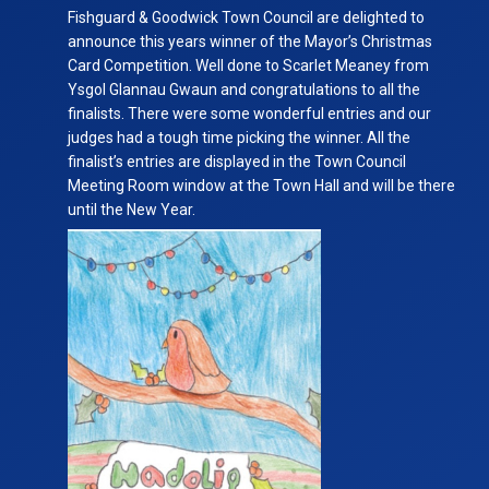
Christmas
Fishguard & Goodwick Town Council are delighted to
Card
announce this years winner of the Mayor’s Christmas
Competition
Card Competition. Well done to Scarlet Meaney from
Ysgol Glannau Gwaun
and congratulations to all the
finalists. There were some wonderful entries and our
judges had a tough time picking the winner. All the
finalist’s entries are displayed in the Town Council
Meeting Room window at the Town Hall and will be there
until the New Year.