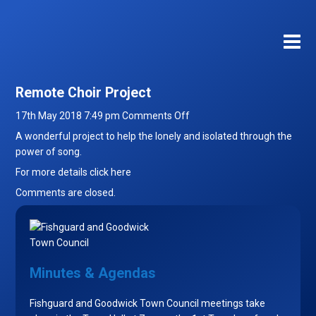
Remote Choir Project
on
17th May 2018 7:49 pm
Comments Off
Remote
A wonderful project to help the lonely and isolated through the
Choir
power of song.
Project
For more details
click here
Comments are closed.
Minutes & Agendas
Fishguard and Goodwick Town Council meetings take