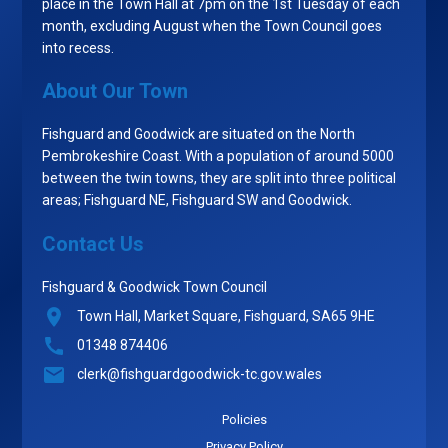
place in the Town Hall at 7pm on the 1st Tuesday of each
month, excluding August when the Town Council goes
into recess.
About Our Town
Fishguard and Goodwick are situated on the North
Pembrokeshire Coast. With a population of around 5000
between the twin towns, they are split into three political
areas; Fishguard NE, Fishguard SW and Goodwick.
Contact Us
Fishguard & Goodwick Town Council
Town Hall, Market Square, Fishguard, SA65 9HE
01348 874406
clerk@fishguardgoodwick-tc.gov.wales
Policies
Privacy Policy