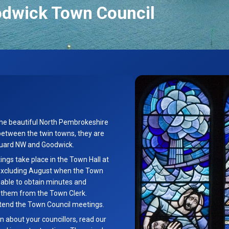
odwick Town Council
the beautiful North Pembrokeshire
between the twin towns, they are
hguard NW and Goodwick.
gs take place in the Town Hall at
excluding August when the Town
g able to obtain minutes and
t them from the Town Clerk.
tend the Town Council meetings.
n about your councillors, read our