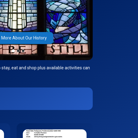
 More About Our History
stay, eat and shop plus available activities can