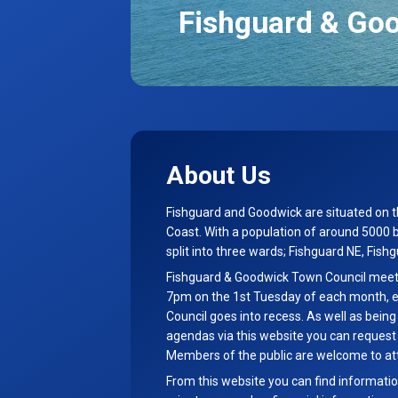
Fishguard & Go
About Us
Fishguard and Goodwick are situated on 
Coast. With a population of around 5000 
split into three wards; Fishguard NE, Fis
Fishguard & Goodwick Town Council meetin
7pm on the 1st Tuesday of each month, 
Council goes into recess. As well as bein
agendas via this website you can reques
Members of the public are welcome to at
From this website you can find informatio