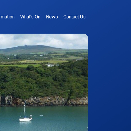
rmation
What’s On
News
Contact Us