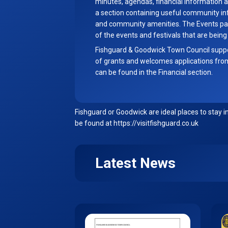
minutes, agendas, financial information a
a section containing useful community in
and community amenities. The Events page
of the events and festivals that are being
Fishguard & Goodwick Town Council supp
of grants and welcomes applications fro
can be found in the Financial section.
Fishguard or Goodwick are ideal places to stay i
be found at
https://visitfishguard.co.uk
Latest News