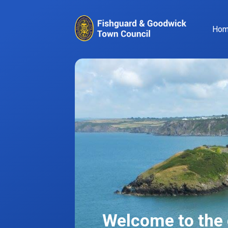
Ho
Welcome to the o