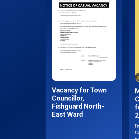
Vacancy for Town
M
Councillor,
C
Fishguard North-
f
East Ward
2
F
Co