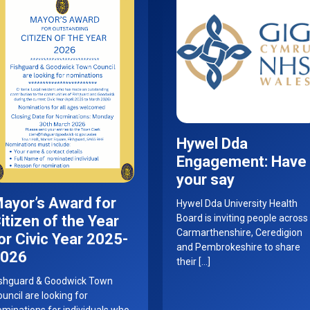
Hywel Dda
Engagement: Have
your say
ayor’s Award for
Hywel Dda University Health
itizen of the Year
Board is inviting people across
Carmarthenshire, Ceredigion
or Civic Year 2025-
and Pembrokeshire to share
026
their […]
ishguard & Goodwick Town
uncil are looking for