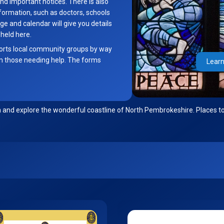
nd important notices. There is also
formation, such as doctors, schools
 and calendar will give you details
 held here.
orts local community groups by way
m those needing help. The forms
Learn
n and explore the wonderful coastline of North Pembrokeshire. Places to 