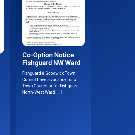
Co-Option Notice
Fishguard NW Ward
Fishguard & Goodwick Town
Council have a vacancy for a
Town Councillor for Fishguard
North-West Ward. […]