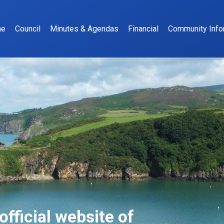
me
Council
Minutes & Agendas
Financial
Community Info
fficial website of