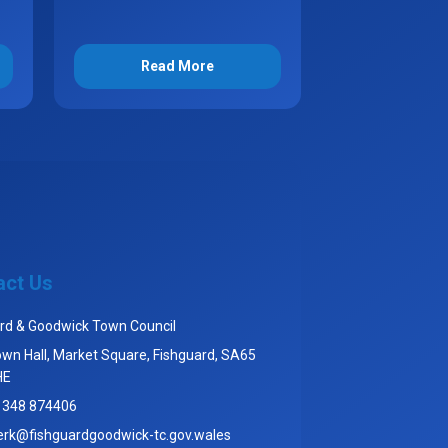
Read More
act Us
rd & Goodwick Town Council
wn Hall, Market Square, Fishguard, SA65
HE
1348 874406
erk@fishguardgoodwick-tc.gov.wales