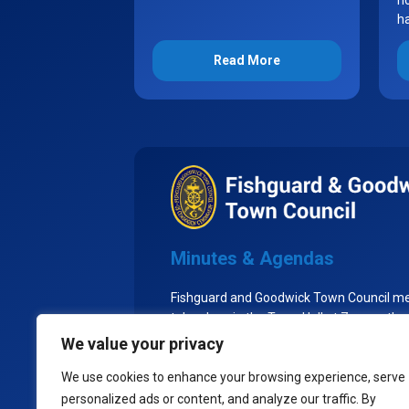
no
h
Read More
Minutes & Agendas
Fishguard and Goodwick Town Council m
take place in the Town Hall at 7pm on the
Tuesday of each month, excluding Augu
We value your privacy
the Town Council goes into recess.
We use cookies to enhance your browsing experience, serve
personalized ads or content, and analyze our traffic. By