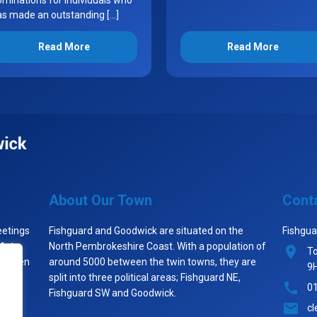
minations for individuals who
as made an outstanding […]
Read More
Read More
About Our Town
Cont
eetings
Fishguard and Goodwick are situated on the
Fishgua
 1st
North Pembrokeshire Coast. With a population of
To
st when
around 5000 between the twin towns, they are
9
split into three political areas; Fishguard NE,
0
Fishguard SW and Goodwick.
cl