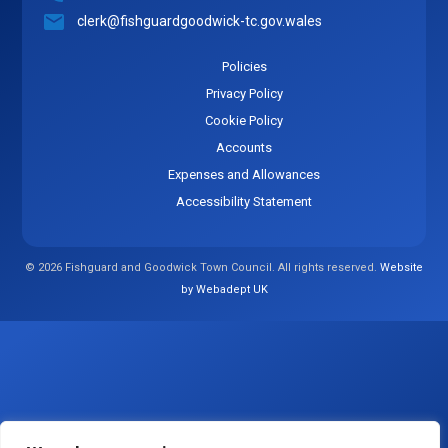
clerk@fishguardgoodwick-tc.gov.wales
Policies
Privacy Policy
Cookie Policy
Accounts
Expenses and Allowances
Accessibility Statement
© 2026 Fishguard and Goodwick Town Council. All rights reserved.
Website
by Webadept UK