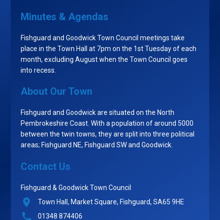
Minutes & Agendas
Fishguard and Goodwick Town Council meetings take
place in the Town Hall at 7pm on the 1st Tuesday of each
month, excluding August when the Town Council goes
into recess.
About Our Town
Fishguard and Goodwick are situated on the North
Pembrokeshire Coast. With a population of around 5000
between the twin towns, they are split into three political
areas; Fishguard NE, Fishguard SW and Goodwick.
Contact Us
Fishguard & Goodwick Town Council
Town Hall, Market Square, Fishguard, SA65 9HE
01348 874406