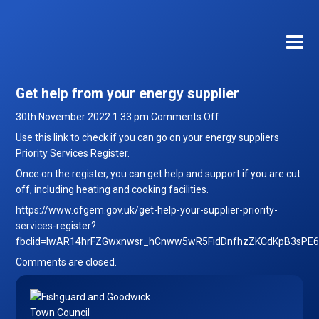
Get help from your energy supplier
on
30th November 2022 1:33 pm
Comments Off
Get
Use this link to check if you can go on your energy suppliers
help
Priority Services Register.
from
Once on the register, you can get help and support if you are cut
your
off, including heating and cooking facilities.
energy
https://www.ofgem.gov.uk/get-help-your-supplier-priority-
supplier
services-register?
fbclid=IwAR14hrFZGwxnwsr_hCnww5wR5FidDnfhzZKCdKpB3sPE
Comments are closed.