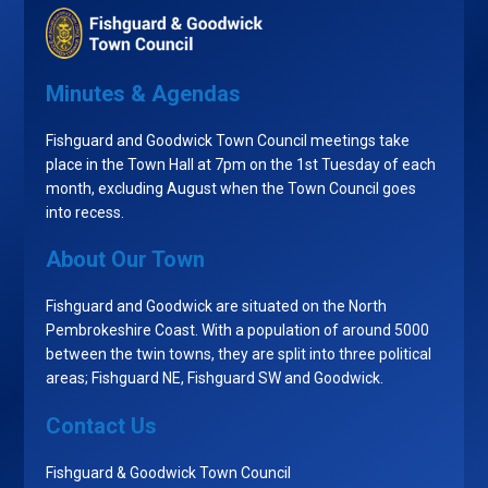
Minutes & Agendas
Fishguard and Goodwick Town Council meetings take
place in the Town Hall at 7pm on the 1st Tuesday of each
month, excluding August when the Town Council goes
into recess.
About Our Town
Fishguard and Goodwick are situated on the North
Pembrokeshire Coast. With a population of around 5000
between the twin towns, they are split into three political
areas; Fishguard NE, Fishguard SW and Goodwick.
Contact Us
Fishguard & Goodwick Town Council