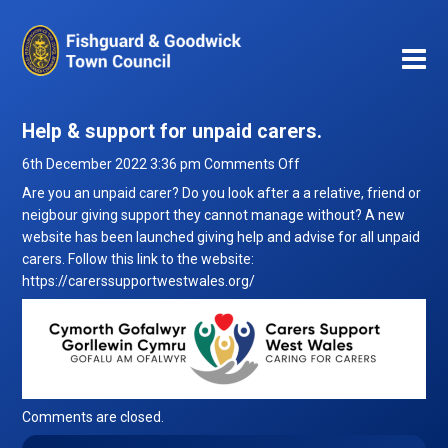
Help & support for unpaid carers.
on
6th December 2022 3:36 pm
Comments Off
Help
Are you an unpaid carer? Do you look after a a relative, friend or
&
neigbour giving support they cannot manage without? A new
support
website has been launched giving help and advise for all unpaid
for
carers. Follow this link to the website:
unpaid
https://carerssupportwestwales.org/
carers.
Comments are closed.