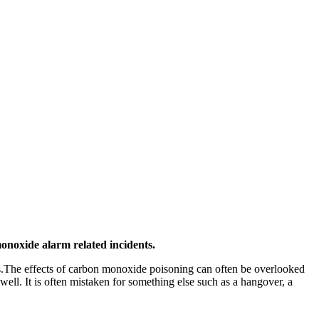
onoxide alarm related incidents.
s.The effects of carbon monoxide poisoning can often be overlooked
l. It is often mistaken for something else such as a hangover, a