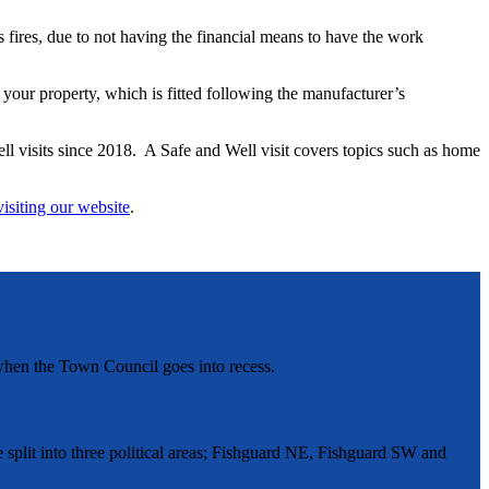
s fires, due to not having the financial means to have the work
our property, which is fitted following the manufacturer’s
l visits since 2018. A Safe and Well visit covers topics such as home
visiting our website
.
hen the Town Council goes into recess.
split into three political areas; Fishguard NE, Fishguard SW and