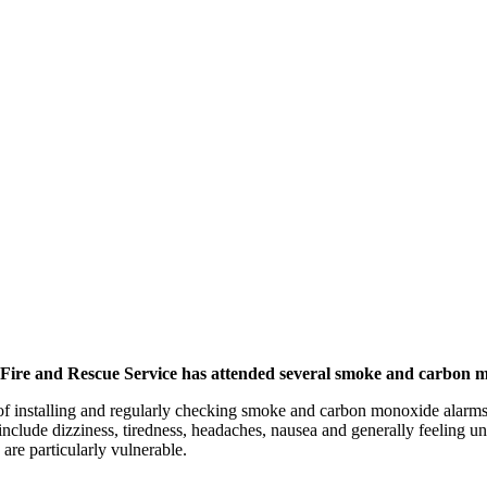
 Fire and Rescue Service has attended several smoke and carbon m
 of installing and regularly checking smoke and carbon monoxide alarm
e dizziness, tiredness, headaches, nausea and generally feeling unwel
re particularly vulnerable.