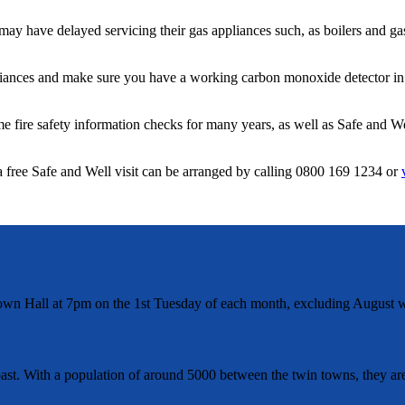
may have delayed servicing their gas appliances such, as boilers and ga
iances and make sure you have a working carbon monoxide detector in y
fire safety information checks for many years, as well as Safe and Wel
a free Safe and Well visit can be arranged by calling 0800 169 1234 or
wn Hall at 7pm on the 1st Tuesday of each month, excluding August w
t. With a population of around 5000 between the twin towns, they are 