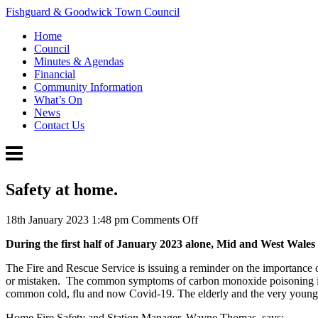
Fishguard & Goodwick Town Council
Home
Council
Minutes & Agendas
Financial
Community Information
What’s On
News
Contact Us
Safety at home.
on
18th January 2023 1:48 pm
Comments Off
Safety
During the first half of January 2023 alone, Mid and West Wales
at
home.
The Fire and Rescue Service is issuing a reminder on the importance
or mistaken. The common symptoms of carbon monoxide poisoning includ
common cold, flu and now Covid-19. The elderly and the very young a
Home Fire Safety and Station Manager, Wayne Thomas, says: