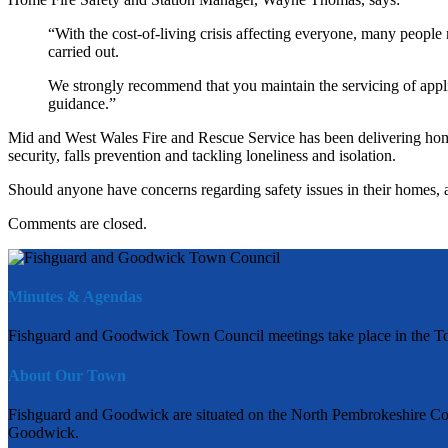
“With the cost-of-living crisis affecting everyone, many people 
carried out.
We strongly recommend that you maintain the servicing of appl
guidance.”
Mid and West Wales Fire and Rescue Service has been delivering home 
security, falls prevention and tackling loneliness and isolation.
Should anyone have concerns regarding safety issues in their homes, 
Comments are closed.
Minutes & Agendas
Fishguard and Goodwick Town Council meetings take place in the To
About Our Town
Fishguard and Goodwick are situated on the North Pembrokeshire Coas
Goodwick.