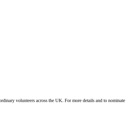
rdinary volunteers across the UK. For more details and to nominate