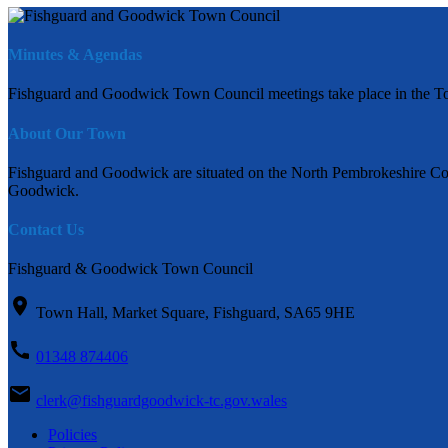
Minutes & Agendas
Fishguard and Goodwick Town Council meetings take place in the To
About Our Town
Fishguard and Goodwick are situated on the North Pembrokeshire Coas
Goodwick.
Contact Us
Fishguard & Goodwick Town Council
Town Hall, Market Square, Fishguard, SA65 9HE
01348 874406
clerk@fishguardgoodwick-tc.gov.wales
Policies