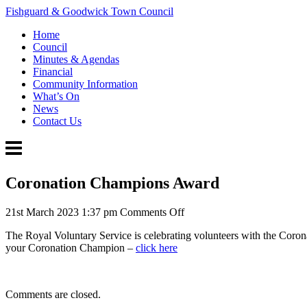
Fishguard & Goodwick Town Council
Home
Council
Minutes & Agendas
Financial
Community Information
What’s On
News
Contact Us
Coronation Champions Award
on
21st March 2023 1:37 pm
Comments Off
Coronation
The Royal Voluntary Service is celebrating volunteers with the Coro
Champions
your Coronation Champion –
click here
Award
Comments are closed.