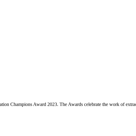
nation Champions Award 2023. The Awards celebrate the work of extrao