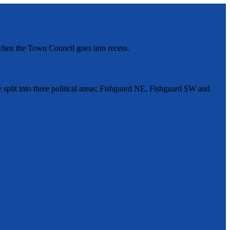
hen the Town Council goes into recess.
split into three political areas; Fishguard NE, Fishguard SW and