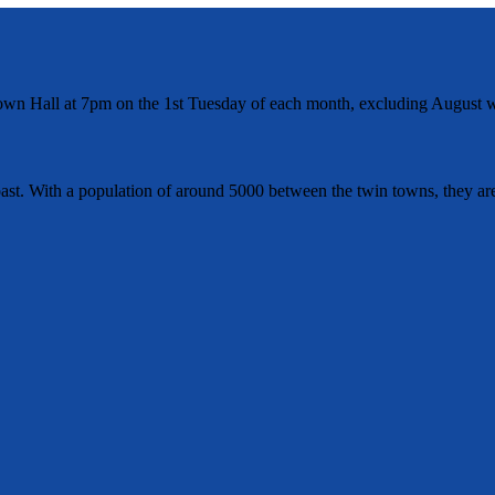
wn Hall at 7pm on the 1st Tuesday of each month, excluding August w
t. With a population of around 5000 between the twin towns, they are 