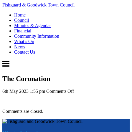
Fishguard & Goodwick Town Council
Home
Council
Minutes & Agendas
Financial
Community Information
What’s On
News
Contact Us
The Coronation
on
6th May 2023 1:55 pm
Comments Off
The
Coronation
Comments are closed.