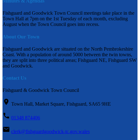
Minutes & Agendas
Fishguard and Goodwick Town Council meetings take place in the
Town Hall at 7pm on the 1st Tuesday of each month, excluding
August when the Town Council goes into recess.
About Our Town
Fishguard and Goodwick are situated on the North Pembrokeshire
Coast. With a population of around 5000 between the twin towns,
they are split into three political areas; Fishguard NE, Fishguard SW
and Goodwick.
Contact Us
Fishguard & Goodwick Town Council
Town Hall, Market Square, Fishguard, SA65 9HE
01348 874406
clerk@fishguardgoodwick-tc.gov.wales