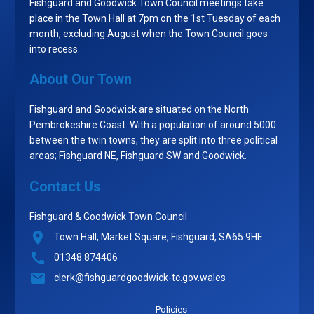
Fishguard and Goodwick Town Council meetings take
place in the Town Hall at 7pm on the 1st Tuesday of each
month, excluding August when the Town Council goes
into recess.
About Our Town
Fishguard and Goodwick are situated on the North
Pembrokeshire Coast. With a population of around 5000
between the twin towns, they are split into three political
areas; Fishguard NE, Fishguard SW and Goodwick.
Contact Us
Fishguard & Goodwick Town Council
Town Hall, Market Square, Fishguard, SA65 9HE
01348 874406
clerk@fishguardgoodwick-tc.gov.wales
Policies