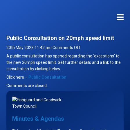
Public Consultation on 20mph speed limit
on
20th May 2023 11:42 am
Comments Off
Public
A public consultation has opened regarding the ‘exceptions’ to
Consultation
the new 20mph speed limit. Get further details and a link to the
on
consultation by clicking below.
20mph
Click here –
Public Consultation
speed
Comments are closed.
limit
Minutes & Agendas