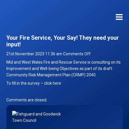
Your Fire Service, Your Say! They need your
input!
on
21st November 2023 11:36 am
Comments Off
Your
Mid and West Wales Fire and Rescue Service is consulting on its
Fire
Improvement and Well-being Objectives as part of its draft
Service,
Community Risk Management Plan (CRMP) 2040.
Your
To fill in the survey –
click here
Say!
They
need
Comments are closed.
your
input!