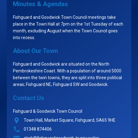
Minutes & Agendas
Fishguard and Goodwick Town Council meetings take
place in the Town Hall at 7pm on the 1st Tuesday of each
month, excluding August when the Town Council goes
into recess.
About Our Town
Fishguard and Goodwick are situated on the North
Pembrokeshire Coast. With a population of around 5000
between the twin towns, they are split into three political
areas; Fishguard NE, Fishguard SW and Goodwick.
Contact Us
Fishguard & Goodwick Town Council
Town Hall, Market Square, Fishguard, SA65 9HE
01348 874406
clerk@fishguardgoodwick-tc.gov.wales