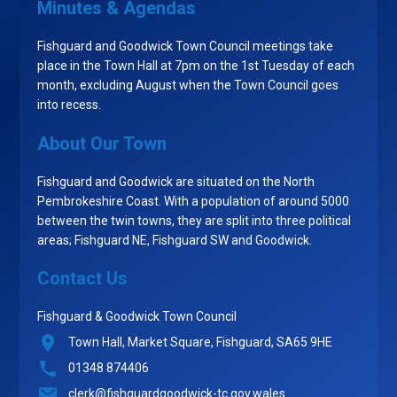
Minutes & Agendas
Fishguard and Goodwick Town Council meetings take
place in the Town Hall at 7pm on the 1st Tuesday of each
month, excluding August when the Town Council goes
into recess.
About Our Town
Fishguard and Goodwick are situated on the North
Pembrokeshire Coast. With a population of around 5000
between the twin towns, they are split into three political
areas; Fishguard NE, Fishguard SW and Goodwick.
Contact Us
Fishguard & Goodwick Town Council
Town Hall, Market Square, Fishguard, SA65 9HE
01348 874406
clerk@fishguardgoodwick-tc.gov.wales