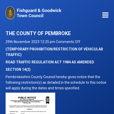
THE COUNTY OF PEMBROKE
on
29th November 2023 12:25 pm
Comments Off
THE
(TEMPORARY PROHIBITION/RESTRICTION OF VEHICULAR
COUNTY
TRAFFIC)
OF
ROAD TRAFFIC REGULATION ACT 1984 AS AMENDED
PEMBROKE
SECTION 14(2)
Pembrokeshire County Council hereby gives notice that the
following restriction(s) as detailed in the schedule to this notice
will apply during the dates and times specified.