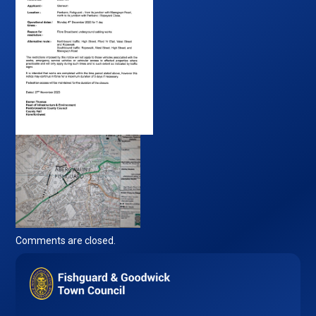
Comments are closed.