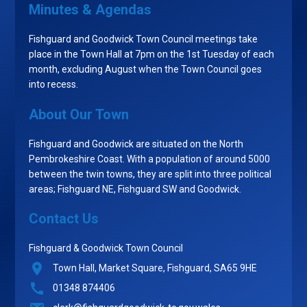
Minutes & Agendas
Fishguard and Goodwick Town Council meetings take
place in the Town Hall at 7pm on the 1st Tuesday of each
month, excluding August when the Town Council goes
into recess.
About Our Town
Fishguard and Goodwick are situated on the North
Pembrokeshire Coast. With a population of around 5000
between the twin towns, they are split into three political
areas; Fishguard NE, Fishguard SW and Goodwick.
Contact Us
Fishguard & Goodwick Town Council
Town Hall, Market Square, Fishguard, SA65 9HE
01348 874406