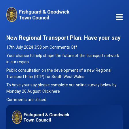
New Regional Transport Plan: Have your say
on
17th July 2024 3:58 pm
Comments Off
New
Your chance to help shape the future of the transport network
Regional
in our region.
Transport
Public consultation on the development of a new Regional
Plan:
Transport Plan (RTP) for South West Wales.
Have
To have your say please complete our online survey below by
your
Monday 26 August:
Click here
say
Comments are closed.