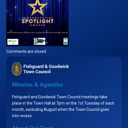
Comments are closed.
Minutes & Agendas
Fishguard and Goodwick Town Council meetings take
place in the Town Hall at 7pm on the 1st Tuesday of each
month, excluding August when the Town Council goes
into recess.