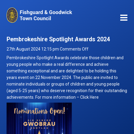
Pembrokeshire Spotlight Awards 2024
on
27th August 2024 12:15 pm
Comments Off
Pembrokeshire
Pembrokeshire Spotlight Awards celebrate those children and
Spotlight
young people who make a real difference and achieve
Awards
something exceptional and are delighted to be holding this
2024
years event on 22 November 2024. The public are invited to
nominate individuals or groups of children and young people
(aged 5-25 years) who deserve recognition for their outstanding
achievements. For more information –
Click Here