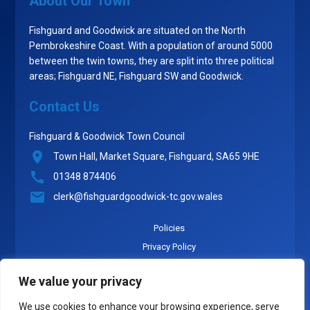
About Our Town
Fishguard and Goodwick are situated on the North
Pembrokeshire Coast. With a population of around 5000
between the twin towns, they are split into three political
areas; Fishguard NE, Fishguard SW and Goodwick.
Contact Us
Fishguard & Goodwick Town Council
Town Hall, Market Square, Fishguard, SA65 9HE
01348 874406
clerk@fishguardgoodwick-tc.gov.wales
Policies
Privacy Policy
Cookie Policy
We value your privacy
Accounts
Expenses and Allowances
We use cookies to enhance your browsing experience, serve