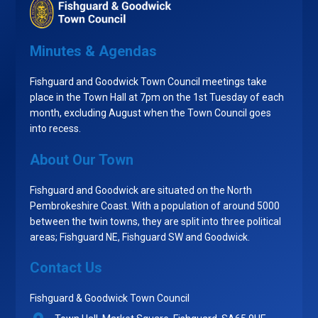
Minutes & Agendas
Fishguard and Goodwick Town Council meetings take
place in the Town Hall at 7pm on the 1st Tuesday of each
month, excluding August when the Town Council goes
into recess.
About Our Town
Fishguard and Goodwick are situated on the North
Pembrokeshire Coast. With a population of around 5000
between the twin towns, they are split into three political
areas; Fishguard NE, Fishguard SW and Goodwick.
Contact Us
Fishguard & Goodwick Town Council