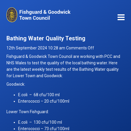
Bathing Water Quality Testing
on
12th September 2024 10:28 am
Comments Off
Bathing
Fishguard & Goodwick Town Council are working with PCC and
Water
NHS Wales to test the quality of the local bathing water. Here
Quality
are the latest weekly test results of the Bathing Water quality
Testing
for Lower Town and Goodwick:
Goodwick:
E.coli – 68 cfu/100 ml
Enterococci – 20 cfu/100ml
Lower Town Fishguard:
E.coli – 130 cfu/100 ml
Enterococci – 73 cfu/100ml