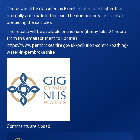
These would be classified as Excellent although higher than
normally anticipated. This could be due to increased rainfall
preceding the samples.
The results will be available online here (it may take 24 hours
from this email for them to update):
https://www.pembrokeshire.gov.uk/pollution-control/bathing-
water-in-pembrokeshire
Comments are closed.