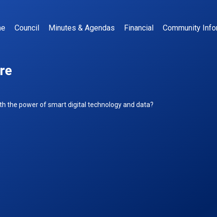
me
Council
Minutes & Agendas
Financial
Community Info
re
n
our
h the power of smart digital technology and data?
MART
own
entre