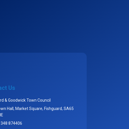
act Us
rd & Goodwick Town Council
wn Hall, Market Square, Fishguard, SA65
HE
1348 874406