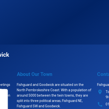
About Our Town
Cont
eetings
Fishguard and Goodwick are situated on the
Fishgua
 1st
North Pembrokeshire Coast. With a population of
To
st when
around 5000 between the twin towns, they are
9
split into three political areas; Fishguard NE,
0
Fishguard SW and Goodwick.