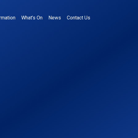
rmation
What’s On
News
Contact Us