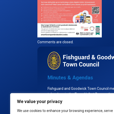
Comments are closed.
Minutes & Agendas
Fishguard and Goodwick Town Council m
take place in the Town Hall at 7pm on the
Tuesday of each month, excluding Augu
We value your privacy
the Town Council goes into recess.
We use cookies to enhance your browsing experience, serve