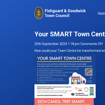
Ho
Your SMART Town Cent
o
25th September 2024 1:18 pm
Comments Off
Y
How could your Town Centre be transformed wit
S
T
C