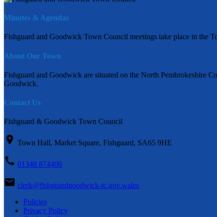
Minutes & Agendas
Fishguard and Goodwick Town Council meetings take place in the To
About Our Town
Fishguard and Goodwick are situated on the North Pembrokeshire Coas
Goodwick.
Contact Us
Fishguard & Goodwick Town Council
Town Hall, Market Square, Fishguard, SA65 9HE
01348 874406
clerk@fishguardgoodwick-tc.gov.wales
Policies
Privacy Policy