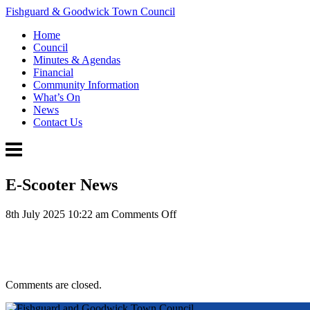
Fishguard & Goodwick Town Council
Home
Council
Minutes & Agendas
Financial
Community Information
What’s On
News
Contact Us
E-Scooter News
on
8th July 2025 10:22 am
Comments Off
E-
Scooter
News
Comments are closed.