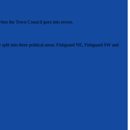
hen the Town Council goes into recess.
split into three political areas; Fishguard NE, Fishguard SW and