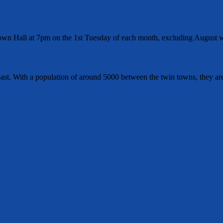
wn Hall at 7pm on the 1st Tuesday of each month, excluding August w
t. With a population of around 5000 between the twin towns, they are 