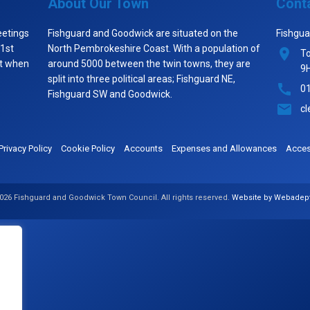
About Our Town
Cont
eetings
Fishguard and Goodwick are situated on the
Fishgua
 1st
North Pembrokeshire Coast. With a population of
To
st when
around 5000 between the twin towns, they are
9
split into three political areas; Fishguard NE,
0
Fishguard SW and Goodwick.
cl
Privacy Policy
Cookie Policy
Accounts
Expenses and Allowances
Access
026 Fishguard and Goodwick Town Council. All rights reserved.
Website by Webadep