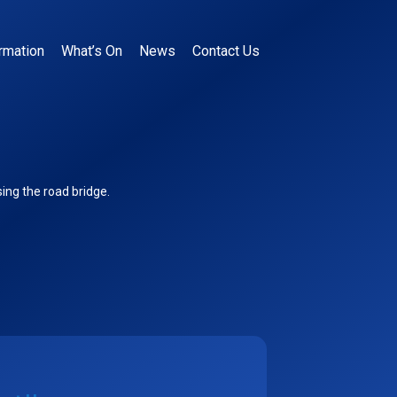
rmation
What’s On
News
Contact Us
ing the road bridge.