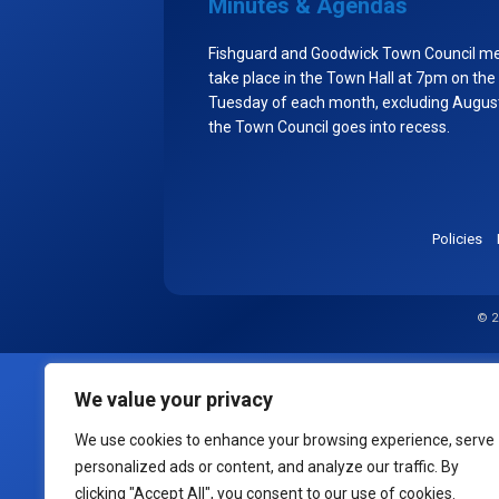
Minutes & Agendas
Fishguard and Goodwick Town Council m
take place in the Town Hall at 7pm on the
Tuesday of each month, excluding Augu
the Town Council goes into recess.
Policies
© 2
We value your privacy
We use cookies to enhance your browsing experience, serve
personalized ads or content, and analyze our traffic. By
clicking "Accept All", you consent to our use of cookies.