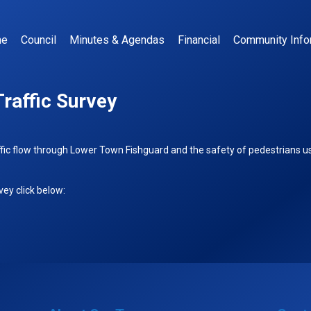
me
Council
Minutes & Agendas
Financial
Community Info
raffic Survey
ffic flow through Lower Town Fishguard and the safety of pedestrians us
ey click below: