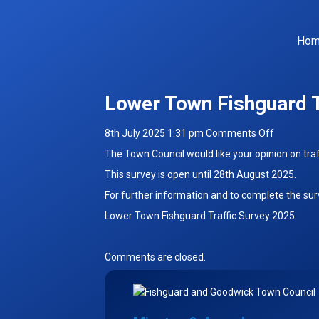
Ho
Lower Town Fishguard T
on
8th July 2025 1:31 pm
Comments Off
Lower
The Town Council would like your opinion on tra
Town
This survey is open until 28th August 2025.
Fishguard
For further information and to complete the surv
Traffic
Survey
Lower Town Fishguard Traffic Survey 2025
Comments are closed.