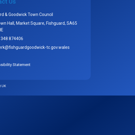
act Us
rd & Goodwick Town Council
wn Hall, Market Square, Fishguard, SA65
HE
1348 874406
erk@fishguardgoodwick-tc.gov.wales
ibility Statement
t UK