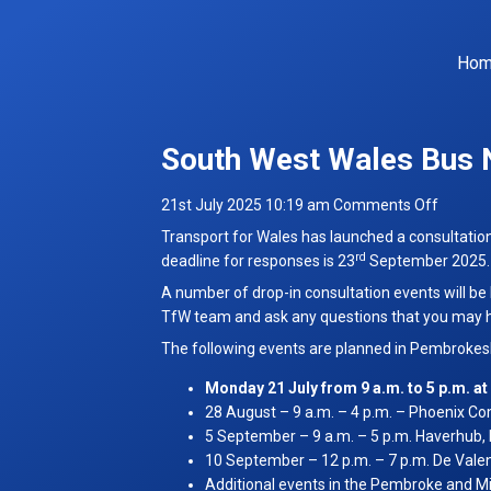
Ho
South West Wales Bus 
on
21st July 2025 10:19 am
Comments Off
South
Transport for Wales has launched a consultatio
West
rd
deadline for responses is 23
September 2025.
Wales
A number of drop-in consultation events will be
Bus
TfW team and ask any questions that you may 
Networ
The following events are planned in Pembrokesh
Consult
Monday 21 July from 9 a.m. to 5 p.m. 
28 August – 9 a.m. – 4 p.m. – Phoenix C
5 September – 9 a.m. – 5 p.m. Haverhub,
10 September – 12 p.m. – 7 p.m. De Vale
Additional events in the Pembroke and Mil