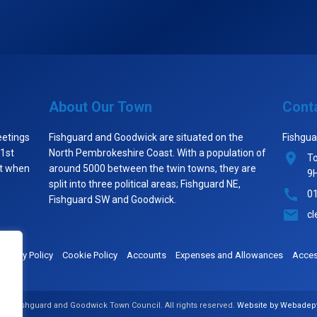
About Our Town
Cont
eetings
Fishguard and Goodwick are situated on the
Fishgua
 1st
North Pembrokeshire Coast. With a population of
To
st when
around 5000 between the twin towns, they are
9
split into three political areas; Fishguard NE,
0
Fishguard SW and Goodwick.
cl
Privacy Policy
Cookie Policy
Accounts
Expenses and Allowances
Access
026 Fishguard and Goodwick Town Council. All rights reserved.
Website by Webadep