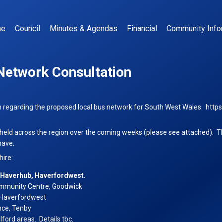
me
Council
Minutes & Agendas
Financial
Community Info
Network Consultation
n regarding the proposed local bus network for South West Wales:
http
 held across the region over the coming weeks (please see attached). Th
have.
k
ire:
ation
at Haverhub, Haverfordwest.
ommunity Centre, Goodwick
 Haverfordwest
nce, Tenby
ford areas. Details tbc.