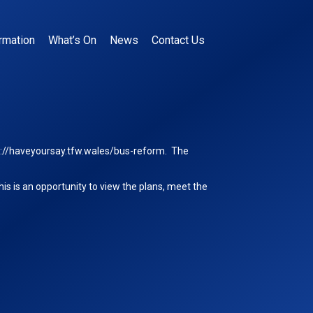
rmation
What’s On
News
Contact Us
s://haveyoursay.tfw.wales/bus-reform
. The
is is an opportunity to view the plans, meet the