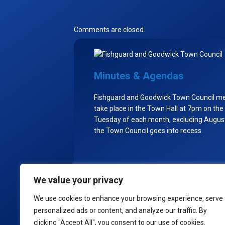
Comments are closed.
Minutes & Agendas
Fishguard and Goodwick Town Council m
take place in the Town Hall at 7pm on the
Tuesday of each month, excluding Augu
the Town Council goes into recess.
We value your privacy
Policies
We use cookies to enhance your browsing experience, serve
personalized ads or content, and analyze our traffic. By
© 2
clicking "Accept All", you consent to our use of cookies.