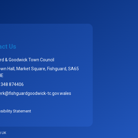
act Us
rd & Goodwick Town Council
wn Hall, Market Square, Fishguard, SA65
HE
1348 874406
erk@fishguardgoodwick-tc.gov.wales
ibility Statement
t UK