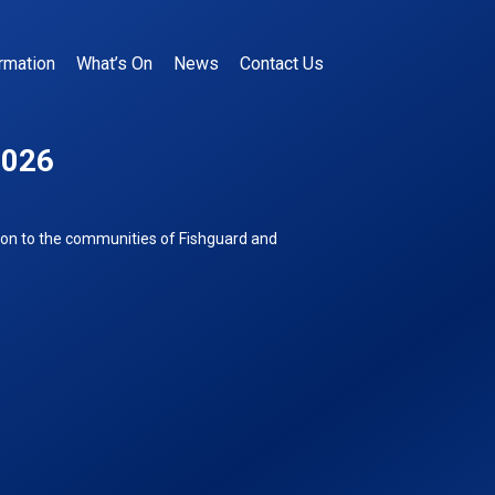
rmation
What’s On
News
Contact Us
2026
ion to the communities of Fishguard and