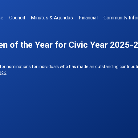
me
Council
Minutes & Agendas
Financial
Community Info
en of the Year for Civic Year 2025-
for nominations for individuals who has made an outstanding contribut
026.