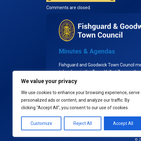
Comments are closed.
Minutes & Agendas
Fishguard and Goodwick Town Council m
take place in the Town Hall at 7pm on the
Tuesday of each month, excluding Augu
We value your privacy
the Town Council goes into recess.
We use cookies to enhance your browsing experience, serve
personalized ads or content, and analyze our traffic. By
clicking "Accept All", you consent to our use of cookies.
Policies
Customize
Reject All
Accept All
© 2