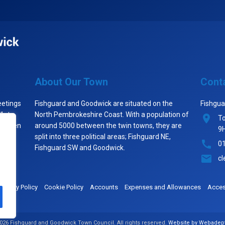
About Our Town
Cont
eetings
Fishguard and Goodwick are situated on the
Fishgua
 1st
North Pembrokeshire Coast. With a population of
To
st when
around 5000 between the twin towns, they are
9
split into three political areas; Fishguard NE,
0
Fishguard SW and Goodwick.
cl
Privacy Policy
Cookie Policy
Accounts
Expenses and Allowances
Access
026 Fishguard and Goodwick Town Council. All rights reserved.
Website by Webadep