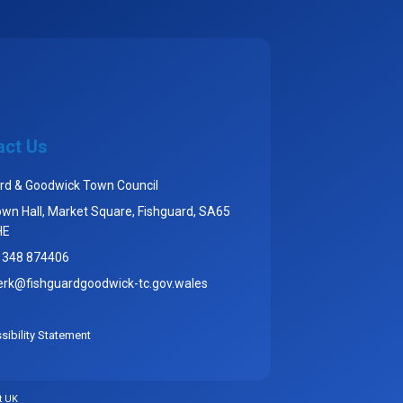
act Us
rd & Goodwick Town Council
wn Hall, Market Square, Fishguard, SA65
HE
1348 874406
erk@fishguardgoodwick-tc.gov.wales
ibility Statement
t UK