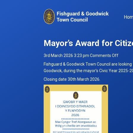
Ho
Mayor’s Award for Citiz
on
3rd March 2026 3:23 pm
Comments Off
Mayor’s
Fishguard & Goodwick Town Council are looking 
Award
Goodwick, during the mayor’s Civic Year 2025-2
for
Closing date 30th March 2026.
Citizen
of
the
Year
for
Civic
Year
2025-