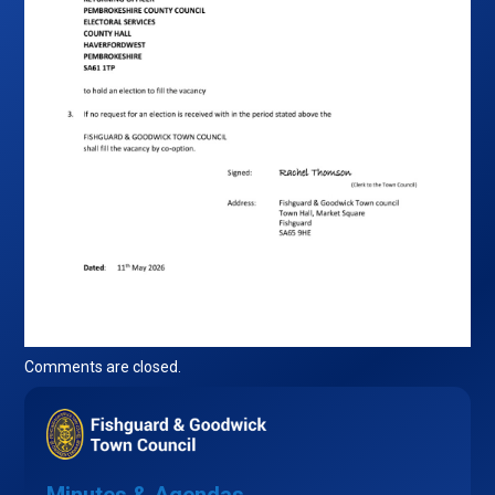
Comments are closed.