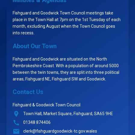
Minutes & Agendas
Fishguard and Goodwick Town Council meetings take
place in the Town Hall at 7pm on the 1st Tuesday of each
month, excluding August when the Town Council goes
into recess.
About Our Town
Fishguard and Goodwick are situated on the North
Pembrokeshire Coast. With a population of around 5000
between the twin towns, they are split into three political
areas; Fishguard NE, Fishguard SW and Goodwick.
Contact Us
Fishguard & Goodwick Town Council
Town Hall, Market Square, Fishguard, SA65 9HE
01348 874406
clerk@fishguardgoodwick-tc.gov.wales