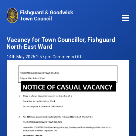
Vacancy for Town Councillor, Fishguard
North-East Ward
on
14th May 2026 2:57 pm
Comments Off
Vacancy
for
Town
Councillor,
Fishguard
North-
East
Ward