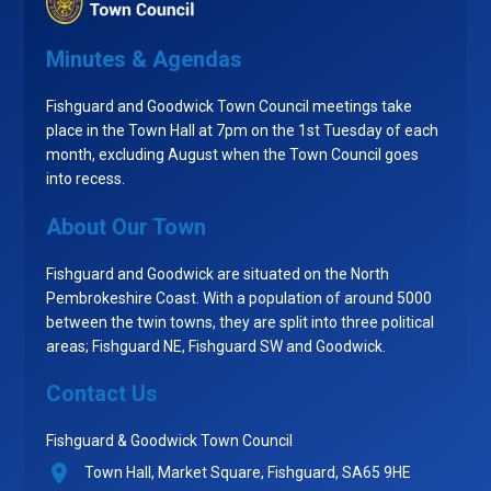
Minutes & Agendas
Fishguard and Goodwick Town Council meetings take
place in the Town Hall at 7pm on the 1st Tuesday of each
month, excluding August when the Town Council goes
into recess.
About Our Town
Fishguard and Goodwick are situated on the North
Pembrokeshire Coast. With a population of around 5000
between the twin towns, they are split into three political
areas; Fishguard NE, Fishguard SW and Goodwick.
Contact Us
Fishguard & Goodwick Town Council
Town Hall, Market Square, Fishguard, SA65 9HE