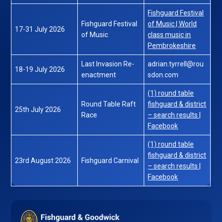
Fishguard Festival
Fishguard Festival
of Music | World
17-31 July 2026
of Music
class music in
Pembrokeshire
Last Invasion Re-
adrian.tyrrell@rou
18-19 July 2026
enactment
sdon.com
(1) round table
Round Table Raft
fishguard & district
25th July 2026
Race
– search results |
Facebook
(1) round table
fishguard & district
23rd August 2026
Fishguard Carnival
– search results |
Facebook