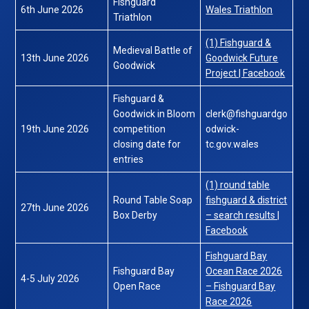
Fishguard
6th June 2026
Wales Triathlon
Triathlon
(1) Fishguard &
Medieval Battle of
13th June 2026
Goodwick Future
Goodwick
Project | Facebook
Fishguard &
Goodwick in Bloom
clerk@fishguardgo
19th June 2026
competition
odwick-
closing date for
tc.gov.wales
entries
(1) round table
Round Table Soap
fishguard & district
27th June 2026
Box Derby
– search results |
Facebook
Fishguard Bay
Fishguard Bay
Ocean Race 2026
4-5 July 2026
Open Race
– Fishguard Bay
Race 2026