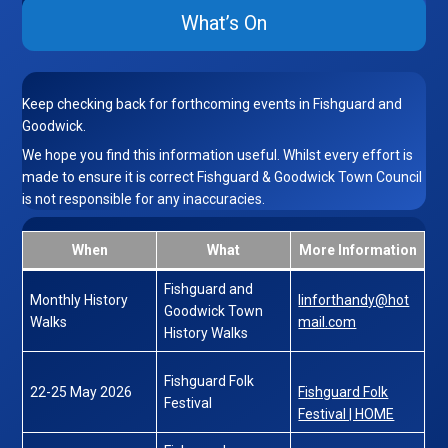
What’s On
Keep checking back for forthcoming events in Fishguard and
Goodwick.
We hope you find this information useful. Whilst every effort is
made to ensure it is correct Fishguard & Goodwick Town Council
is not responsible for any inaccuracies.
When
What
More Information
Fishguard and
Monthly History
linforthandy@hot
Goodwick Town
Walks
mail.com
History Walks
Fishguard Folk
22-25 May 2026
Fishguard Folk
Festival
Festival | HOME