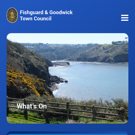
What’s On